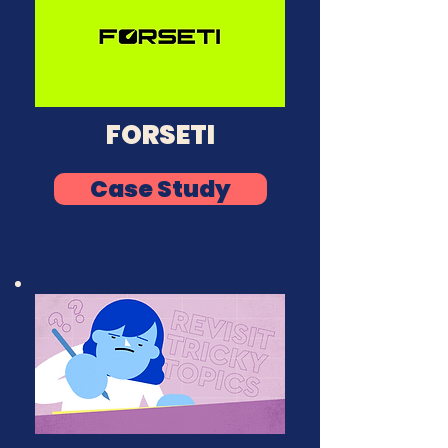
FORSETI
Case Study