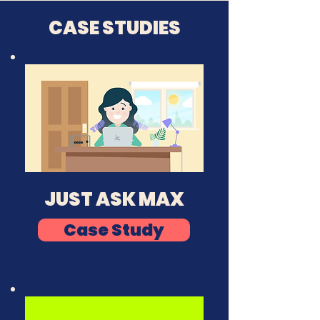
CASE STUDIES
JUST ASK MAX
Case Study