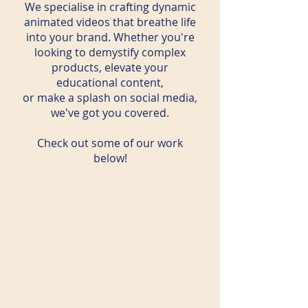
We specialise in crafting dynamic
animated videos that breathe life
into your brand. Whether you're
looking to demystify complex
products, elevate your
educational content,
or make a splash on social media,
we've got you covered.
Check out some of our work
below!