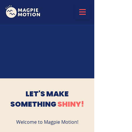
LET'S MAKE
SOMETHING
SHINY!
Welcome to Magpie Motion!