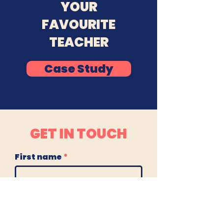
YOUR
FAVOURITE
TEACHER
Case Study
GET IN TOUCH
First name
Last name
Email